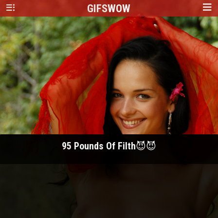
GIFS
WOW
95 Pounds Of Filth😈😈