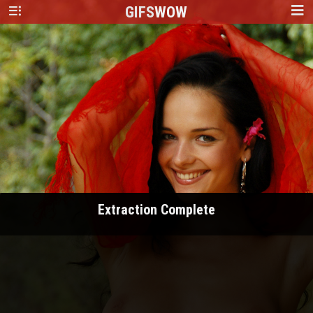
GIFS
WOW
Extraction Complete