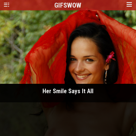
GIFS
WOW
Her Smile Says It All