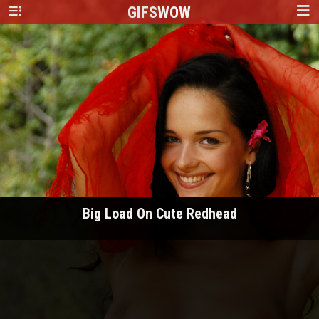
GIFS
WOW
Big Load On Cute Redhead