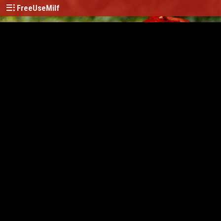
FreeUseMilf