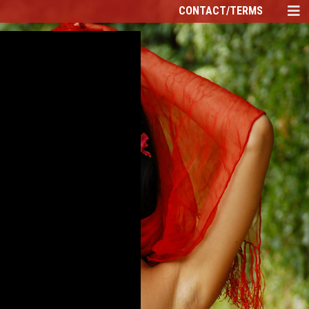
CONTACT/TERMS