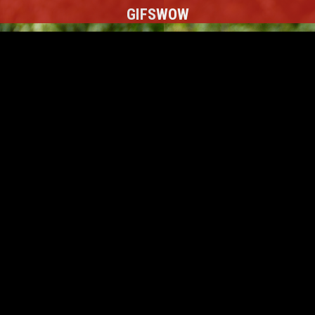
GIFS
WOW