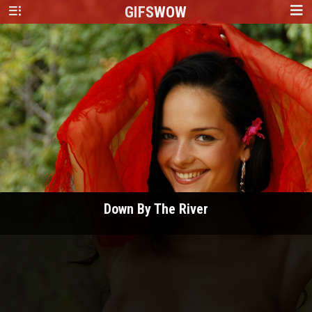
GIFS
WOW
Down By The River