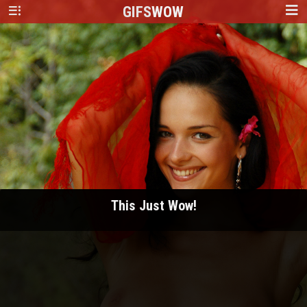
GIFS
WOW
This Just Wow!