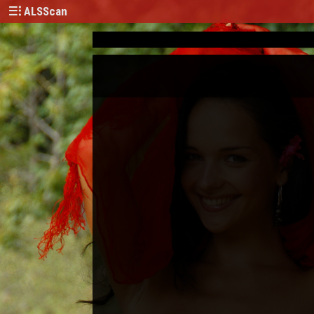
ALSScan