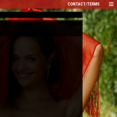
CONTACT/TERMS