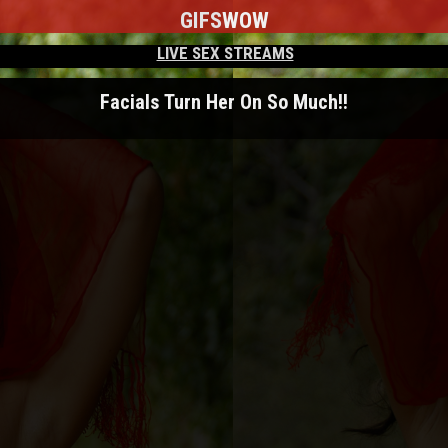
GIFS
WOW
LIVE SEX STREAMS
Facials Turn Her On So Much!!