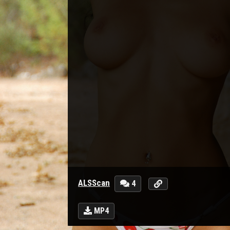
ALSScan
4
MP4