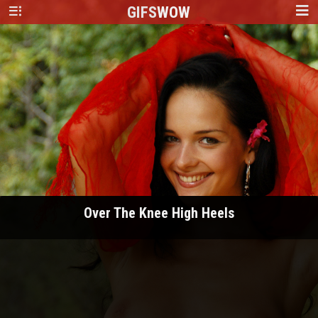
GIFS
WOW
Over The Knee High Heels