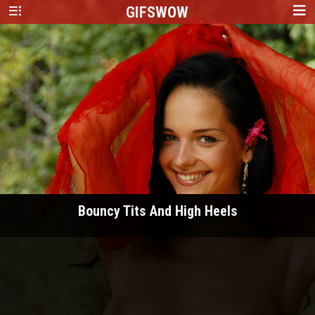
GIFS
WOW
Bouncy Tits And High Heels