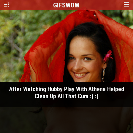
GIFS
WOW
After Watching Hubby Play With Athena Helped
Clean Up All That Cum :) :)