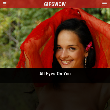
GIFS
WOW
All Eyes On You