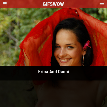
GIFS
WOW
Erica And Danni