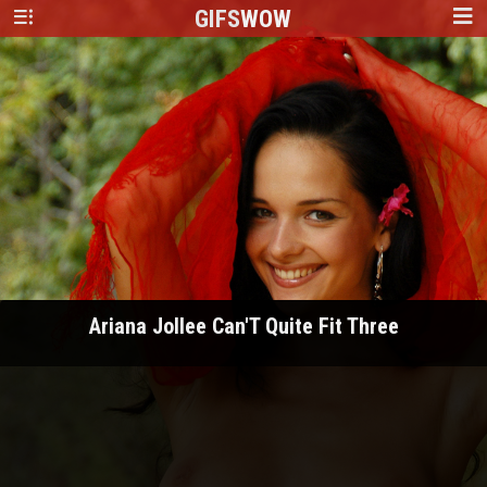
GIFS
WOW
Ariana Jollee Can'T Quite Fit Three