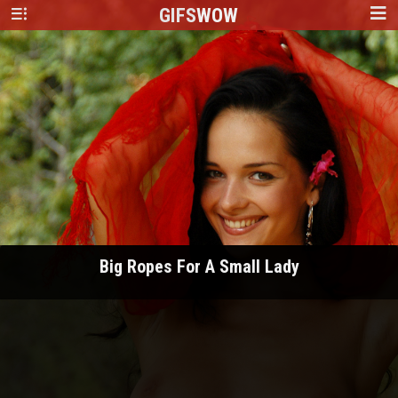
GIFS
WOW
Big Ropes For A Small Lady