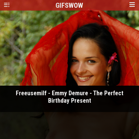
GIFS
WOW
Freeusemilf - Emmy Demure - The Perfect
Birthday Present