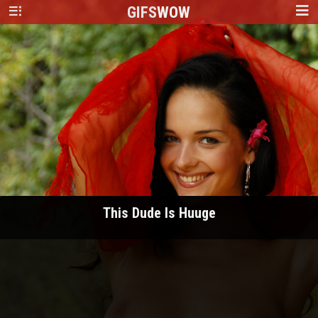
GIFS
WOW
This Dude Is Huuge