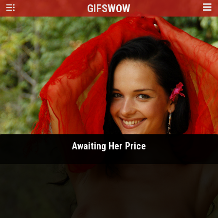
GIFS
WOW
Awaiting Her Price