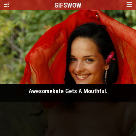
GIFS
WOW
Awesomekate Gets A Mouthful.