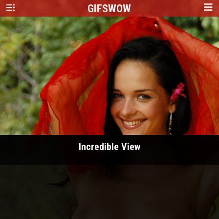
GIFS
WOW
Incredible View