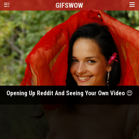
GIFS
WOW
Opening Up Reddit And Seeing Your Own Video 😍