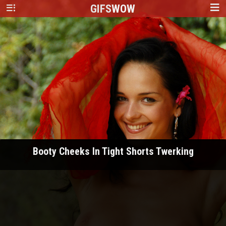
GIFS
WOW
Booty Cheeks In Tight Shorts Twerking