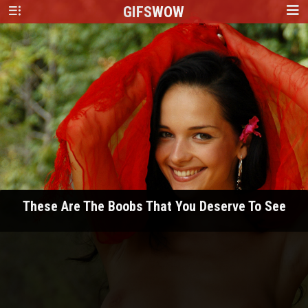
GIFS
WOW
These Are The Boobs That You Deserve To See