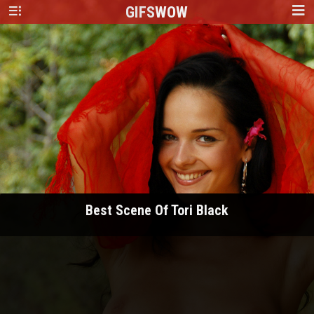
GIFS
WOW
Best Scene Of Tori Black