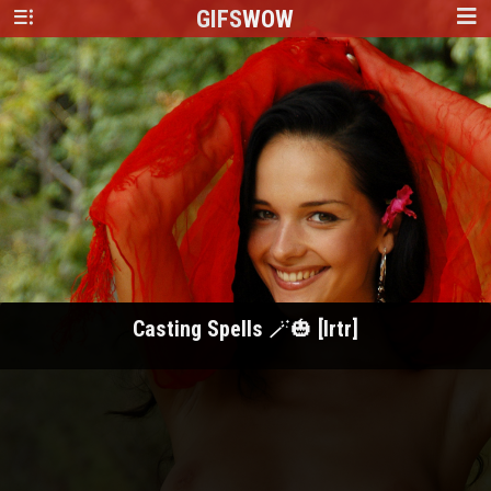
GIFS
WOW
Casting Spells 🪄🎃 [Irtr]