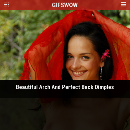
GIFS
WOW
Beautiful Arch And Perfect Back Dimples