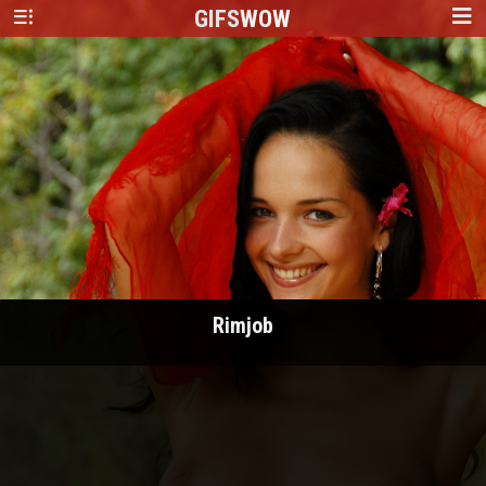
GIFS
WOW
Rimjob