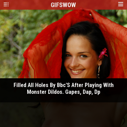
GIFS
WOW
Filled All Holes By Bbc'S After Playing With
Monster Dildos. Gapes, Dap, Dp