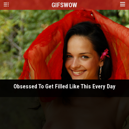
GIFS
WOW
Obsessed To Get Filled Like This Every Day