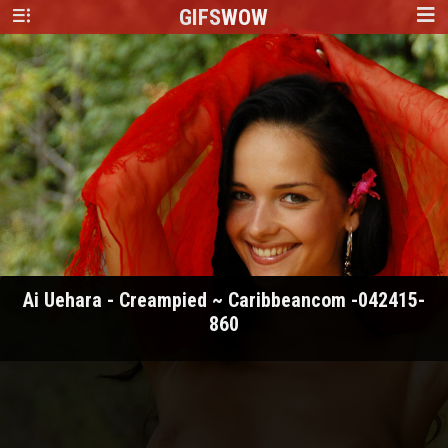
GIFS
WOW
Ai Uehara - Creampied ~ Caribbeancom -042415-
860