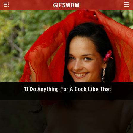
GIFS
WOW
I'D Do Anything For A Cock Like That