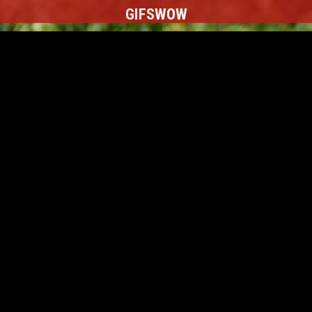
GIFS
WOW