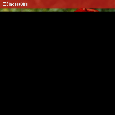
IncestGifs