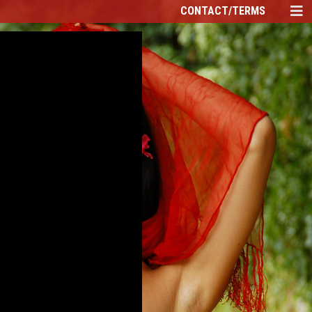
CONTACT/TERMS