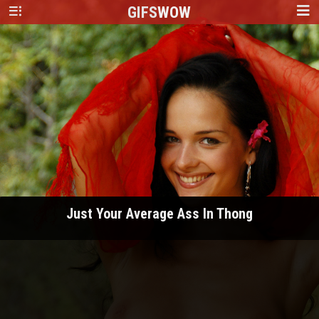
GIFS
WOW
Just Your Average Ass In Thong