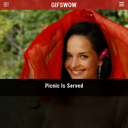
GIFS
WOW
Picnic Is Served