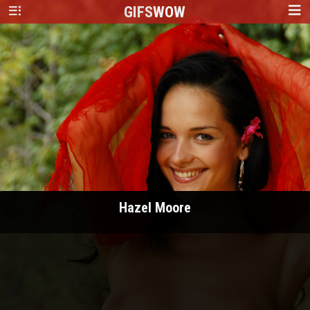
GIFS
WOW
Hazel Moore