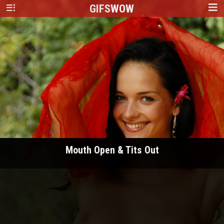
GIFS
WOW
Mouth Open & Tits Out