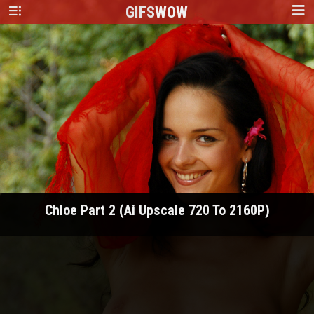
GIFS
WOW
Chloe Part 2 (Ai Upscale 720 To 2160P)