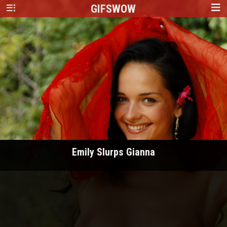
GIFS
WOW
Emily Slurps Gianna