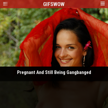
GIFS
WOW
Pregnant And Still Being Gangbanged