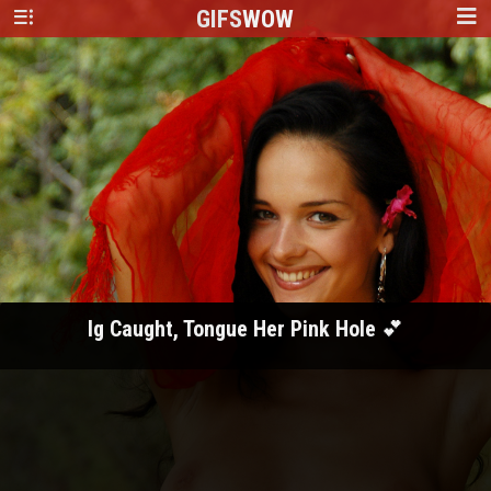
GIFS
WOW
Ig Caught, Tongue Her Pink Hole 💕