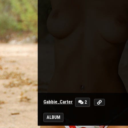
Gabbie_Carter
2
ALBUM