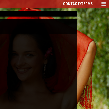
CONTACT/TERMS