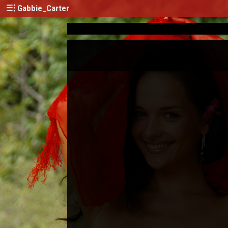
Gabbie_Carter