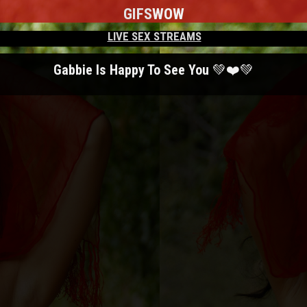
GIFS
WOW
LIVE SEX STREAMS
Gabbie Is Happy To See You 💚❤️💚