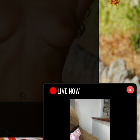
×
327