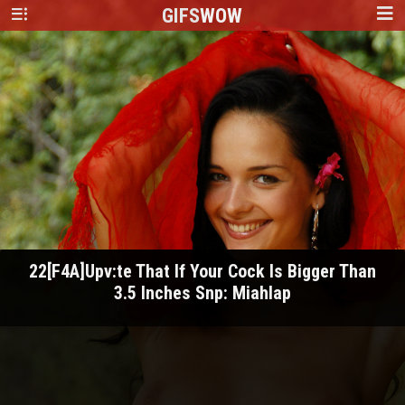
GIFS
WOW
22[F4A]Upv:te That If Your Cock Is Bigger Than
3.5 Inches Snp: Miahlap