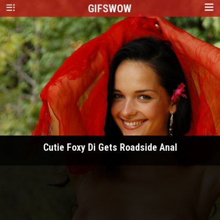
GIFS
WOW
Cutie Foxy Di Gets Roadside Anal