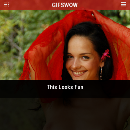
GIFS
WOW
This Looks Fun