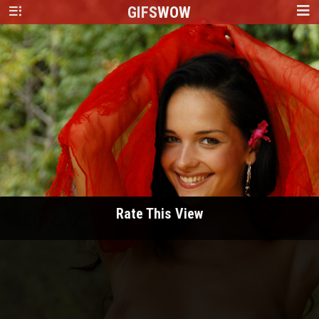
GIFS
WOW
Rate This View