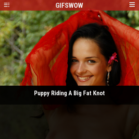
GIFS
WOW
Puppy Riding A Big Fat Knot