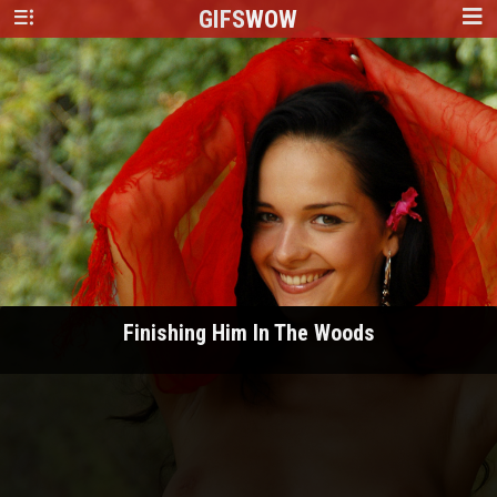
GIFS
WOW
Finishing Him In The Woods