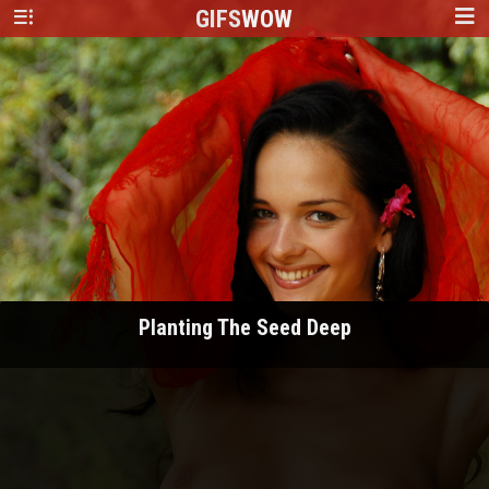
GIFS
WOW
Planting The Seed Deep