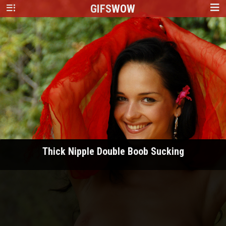
GIFS
WOW
Thick Nipple Double Boob Sucking