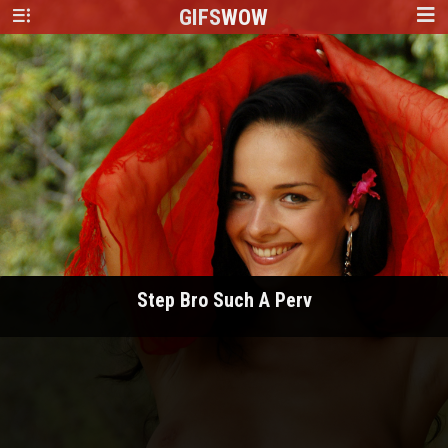
GIFS
WOW
Step Bro Such A Perv